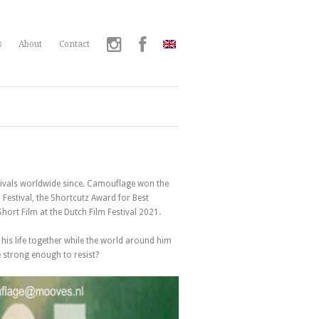
s
About
Contact
stivals worldwide since. Camouflage won the
Festival, the Shortcutz Award for Best
ort Film at the Dutch Film Festival 2021.
 his life together while the world around him
e strong enough to resist?