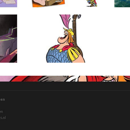
Floris
gen
en
.nl