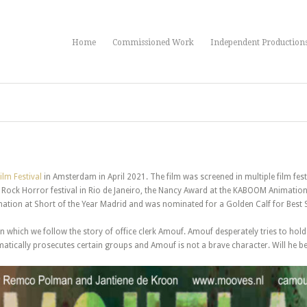
Home
Commissioned Work
Independent Production
ilm Festival
in Amsterdam in April 2021. The film was screened in multiple film fe
Rock Horror festival in Rio de Janeiro, the Nancy Award at the KABOOM Animation 
tion at Short of the Year Madrid and was nominated for a Golden Calf for Best Sh
 in which we follow the story of office clerk Amouf. Amouf desperately tries to hold
matically prosecutes certain groups and Amouf is not a brave character. Will he b