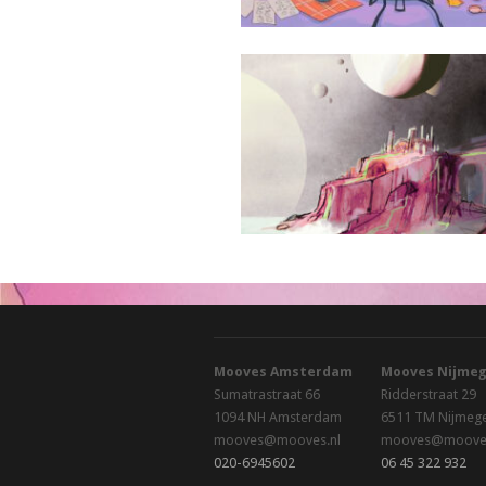
Oranova Kristallyn Notes
Mooves Amsterdam
Mooves Nijme
Sumatrastraat 66
Ridderstraat 29
1094 NH Amsterdam
6511 TM Nijmeg
mooves@mooves.nl
mooves@mooves
020-6945602
06 45 322 932