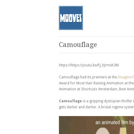
Camouflage
https://https://youtu.be/FJ_hJrmsK3M
Camouflage had its premiere at the
Imagine F
Award for Most Hair-Raising Animation at the 
Animation at Shortcutz Amsterdam, Best Anima
Camouflage
is a gripping dystopian thriller
gets darker and darker. A brutal regime syste