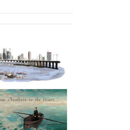
LAGOS, HOME FOR ALL
Four Chambers to the Heart