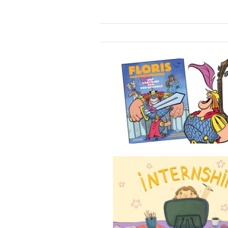
The Labyrint of 999 Mirrors
Internship at Mooves