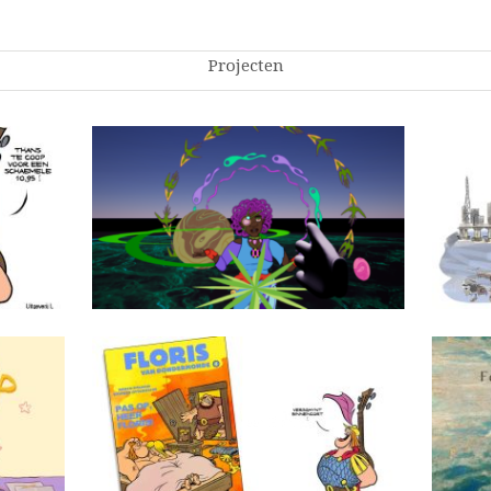
Projecten
Oranova
Pas op, Heer Floris!