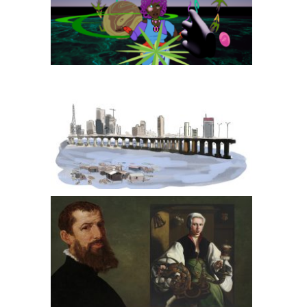
Oranova
LAGOS, HOME FOR ALL
Maarten van Heemskerck: Dutch Master Painter