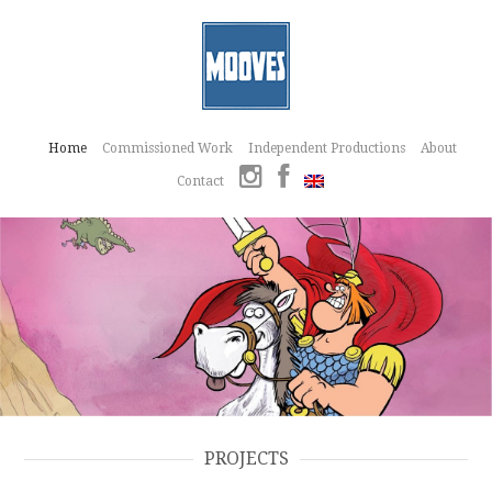
Home
Commissioned Work
Independent Productions
About
Contact
PROJECTS