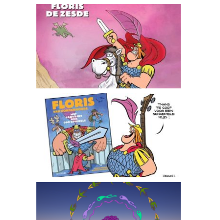
Floris de zesde
The Labyrint of 999 Mirrors