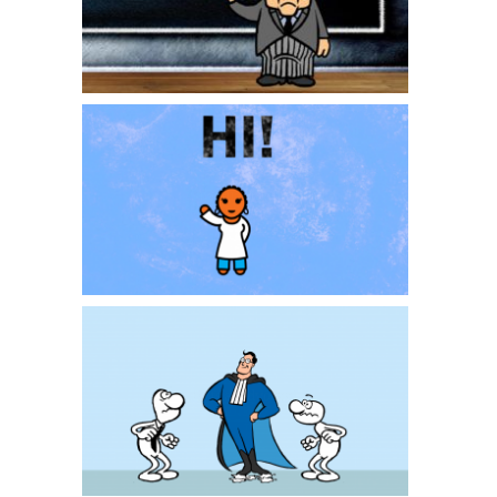
Zawadi Smartlove
Ontslagadvocaat