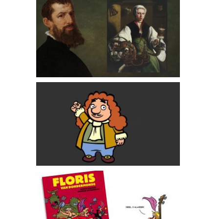
Maarten van Heemskerck: Dutch Master Painter
Antoni van Leeuwenhoek
Floris van Dondermonde comics