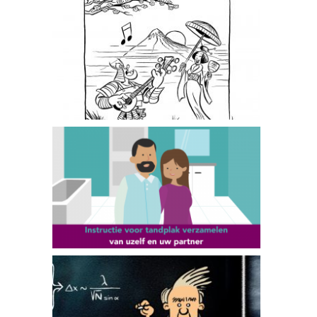
Floris in Japan
GGD Amsterdam
TU Delft