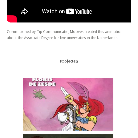
Commisioned by Tip Communicatie, Mooves created this animation
about the Associate Degree for five universities in the Netherlands.
Projecten
Floris de zesde