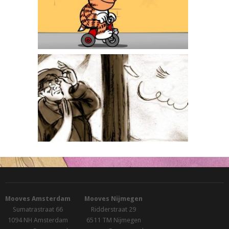
Heinz
Miss Alexandra
Mooves Amsterdam
Mooves Nijmegen
Sumatrastraat 66
Ridderstraat 29
1094 NH Amsterdam
6511 TM Nijmegen