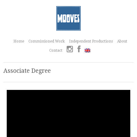
Home
Commissioned Work
Independent Productions
About
Contact
Associate Degree