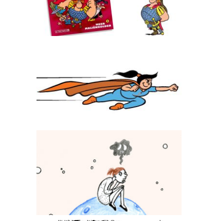
Superseva
Stichting113