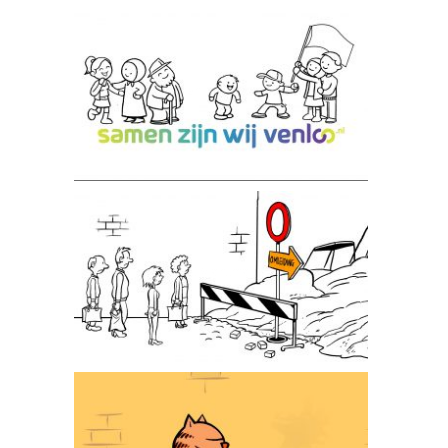
Samen zijn wij Venlo
AGIV animatie