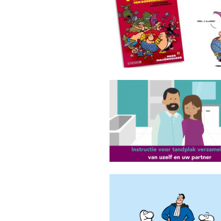
Floris van Dondermonde comi
GGD Amsterdam
Ontslagadvocaat