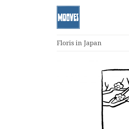
Floris in Japan