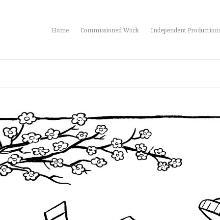
Home
Commissioned Work
Independent Production