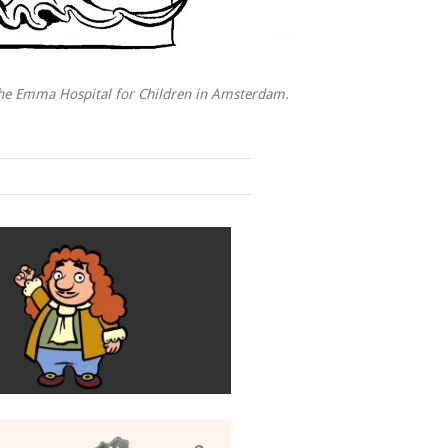
the Emma Hospital for Children in Amsterdam.
Antoni van Leeuwenhoek