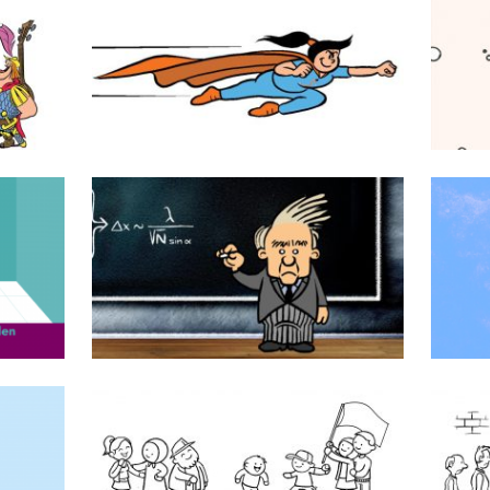
cs
Superseva
TU Delft
Samen zijn wij Venlo