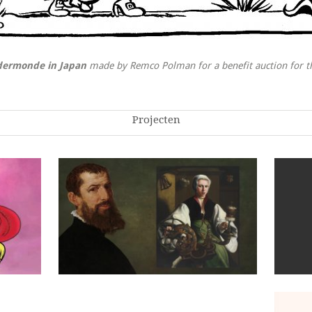
ndermonde in Japan
made by Remco Polman for a benefit auction for 
Projecten
Maarten van Heemskerck: Dutch Master
Painter