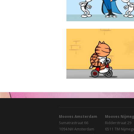
Heinz
Mooves Amsterdam
Mooves Nijme
Sumatrastraat 66
Ridderstraat 29
1094 NH Amsterdam
6511 TM Nijmeg