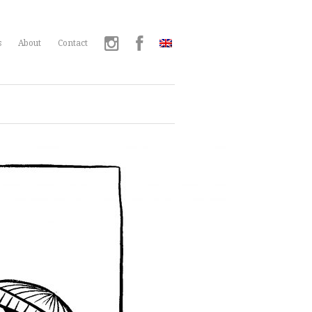
s
About
Contact