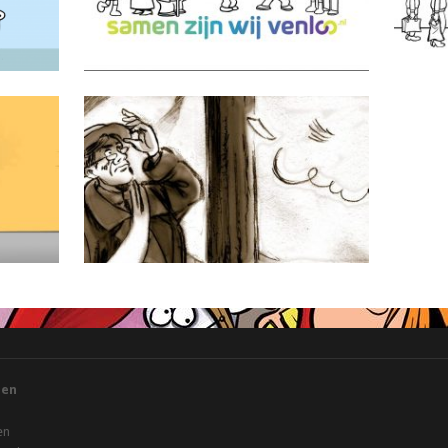
Miss Alexandra
gen
en