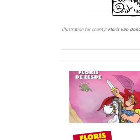
Illustration for charity:
Floris van Do
Floris de zesde