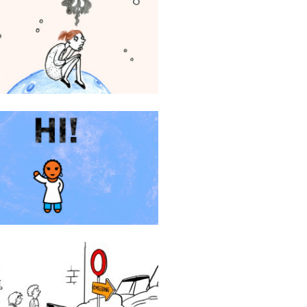
Stichting113
Zawadi Smartlove
AGIV animatie