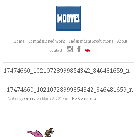
Home
Commissioned Work
Independent Productions
About
Contact
17474660_10210728999854342_846481659_n
17474660_10210728999854342_846481659_n
Posted by
wilfred
on Mar 23, 2017 in |
No Comments