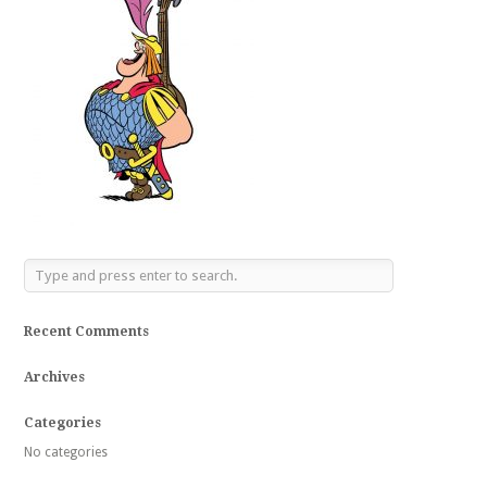
Recent Comments
Archives
Categories
No categories