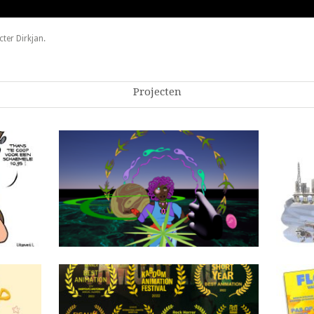
ter Dirkjan.
Projecten
Oranova